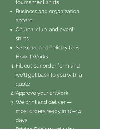
tournament shirts
Business and organization
apparel
Church, club, and event
shirts
Seasonal and holiday tees
How It Works
Fill out our order form and
we'll get back to you with a
quote
Approve your artwork
We print and deliver —
most orders ready in 10–14
days
Pricing Pricing varies by
quantity, garment style, and