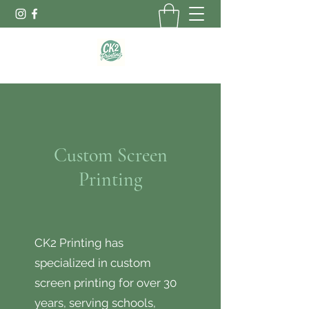
Custom Screen
Printing
CK2 Printing has
specialized in custom
screen printing for over 30
years, serving schools,