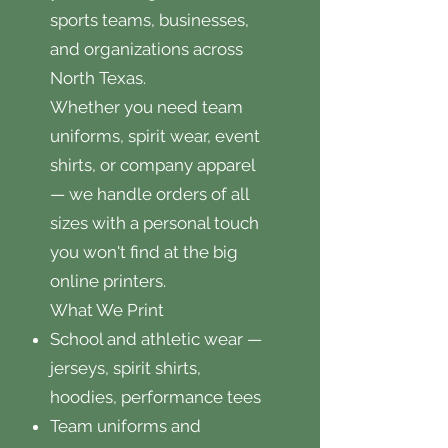
sports teams, businesses,
and organizations across
North Texas.
Whether you need team
uniforms, spirit wear, event
shirts, or company apparel
— we handle orders of all
sizes with a personal touch
you won't find at the big
online printers.
What We Print
School and athletic wear —
jerseys, spirit shirts,
hoodies, performance tees
Team uniforms and