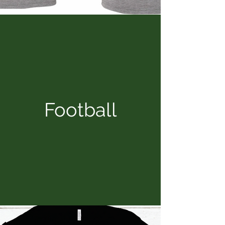
Football