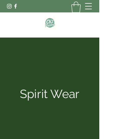
Spirit Wear