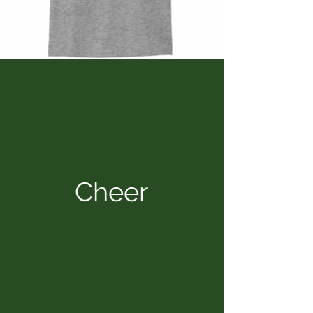
Cheer