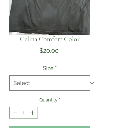
Celina Comfort Color
Price
$20.00
Size
*
Quantity
*
Add to Cart