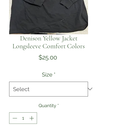
Denison Yellow Jacket
Longsleeve Comfort Colors
Price
$25.00
Size
*
Quantity
*