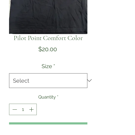
Pilot Point Comfort Color
Price
$20.00
Size
*
Quantity
*
Add to Cart